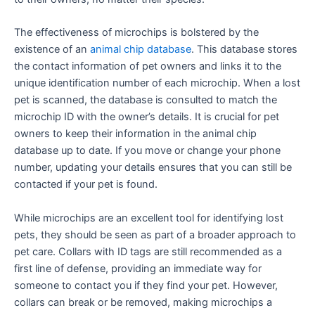
The effectiveness of microchips is bolstered by the
existence of an
animal chip database
. This database stores
the contact information of pet owners and links it to the
unique identification number of each microchip. When a lost
pet is scanned, the database is consulted to match the
microchip ID with the owner’s details. It is crucial for pet
owners to keep their information in the animal chip
database up to date. If you move or change your phone
number, updating your details ensures that you can still be
contacted if your pet is found.
While microchips are an excellent tool for identifying lost
pets, they should be seen as part of a broader approach to
pet care. Collars with ID tags are still recommended as a
first line of defense, providing an immediate way for
someone to contact you if they find your pet. However,
collars can break or be removed, making microchips a