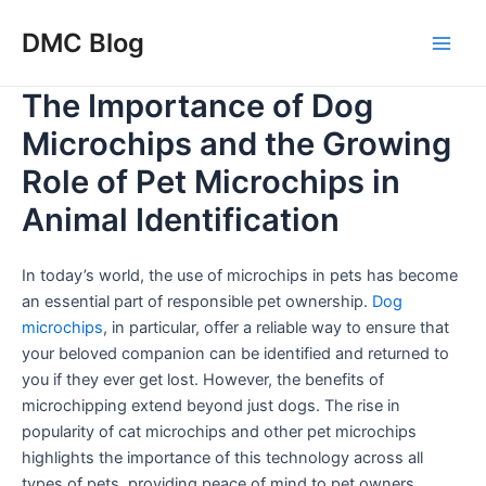
Skip
DMC Blog
to
Main
content
The Importance of Dog
Men
Microchips and the Growing
Role of Pet Microchips in
Animal Identification
In today’s world, the use of microchips in pets has become
an essential part of responsible pet ownership.
Dog
microchips
, in particular, offer a reliable way to ensure that
your beloved companion can be identified and returned to
you if they ever get lost. However, the benefits of
microchipping extend beyond just dogs. The rise in
popularity of cat microchips and other pet microchips
highlights the importance of this technology across all
types of pets, providing peace of mind to pet owners