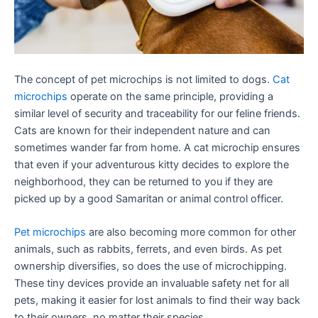
The concept of pet microchips is not limited to dogs.
Cat
microchips
operate on the same principle, providing a
similar level of security and traceability for our feline friends.
Cats are known for their independent nature and can
sometimes wander far from home. A cat microchip ensures
that even if your adventurous kitty decides to explore the
neighborhood, they can be returned to you if they are
picked up by a good Samaritan or animal control officer.
Pet microchips
are also becoming more common for other
animals, such as rabbits, ferrets, and even birds. As pet
ownership diversifies, so does the use of microchipping.
These tiny devices provide an invaluable safety net for all
pets, making it easier for lost animals to find their way back
to their owners, no matter their species.