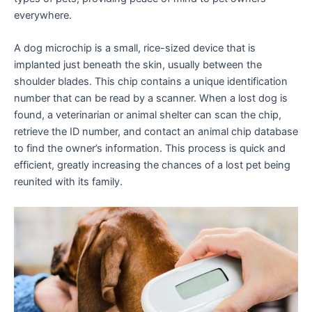
everywhere.
A dog microchip is a small, rice-sized device that is
implanted just beneath the skin, usually between the
shoulder blades. This chip contains a unique identification
number that can be read by a scanner. When a lost dog is
found, a veterinarian or animal shelter can scan the chip,
retrieve the ID number, and contact an animal chip database
to find the owner’s information. This process is quick and
efficient, greatly increasing the chances of a lost pet being
reunited with its family.